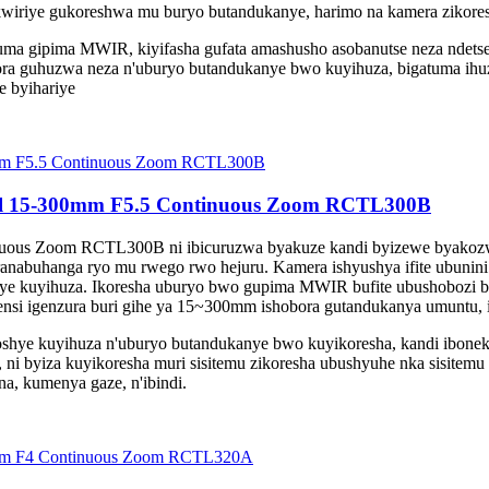
kwiriye gukoreshwa mu buryo butandukanye, harimo na kamera zikore
a gipima MWIR, kiyifasha gufata amashusho asobanutse neza ndetse 
ora guhuzwa neza n'uburyo butandukanye bwo kuyihuza, bigatuma ihu
e byihariye
el 15-300mm F5.5 Continuous Zoom RCTL300B
us Zoom RCTL300B ni ibicuruzwa byakuze kandi byizewe byakozwe n
ranabuhanga ryo mu rwego rwo hejuru. Kamera ishyushya ifite ubunin
roshye kuyihuza. Ikoresha uburyo bwo gupima MWIR bufite ubushobozi
nsi igenzura buri gihe ya 15~300mm ishobora gutandukanya umuntu, ik
ye kuyihuza n'uburyo butandukanye bwo kuyikoresha, kandi iboneka 
 ni byiza kuyikoresha muri sisitemu zikoresha ubushyuhe nka sisitemu 
na, kumenya gaze, n'ibindi.