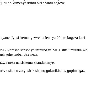
uru no kumenya ibintu biri ahantu hagoye.
cyane. Iyi sisitemu igizwe na lens ya 20mm kugeza kuri
5B ikoresha sensor ya infrared ya MCT ifite umuraba wo
ushyuhe isobanutse neza.
wa neza na sisitemu zitandukanye.
re, sisitemu zo gushakisha no gukurikirana, gupima gazi