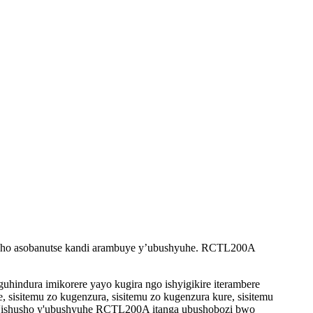
usho asobanutse kandi arambuye y’ubushyuhe. RCTL200A
hindura imikorere yayo kugira ngo ishyigikire iterambere
, sisitemu zo kugenzura, sisitemu zo kugenzura kure, sisitemu
'iy'ishusho y'ubushyuhe RCTL200A itanga ubushobozi bwo