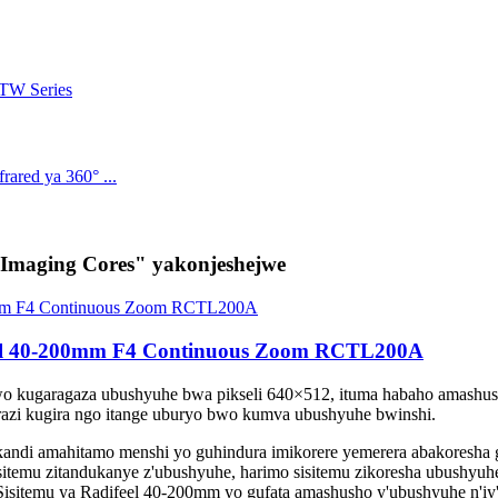
maging Cores" yakonjeshejwe
eel 40-200mm F4 Continuous Zoom RCTL200A
bwo kugaragaza ubushyuhe bwa pikseli 640×512, ituma habaho amash
razi kugira ngo itange uburyo bwo kumva ubushyuhe bwinshi.
ndi amahitamo menshi yo guhindura imikorere yemerera abakoresha gu
sitemu zitandukanye z'ubushyuhe, harimo sisitemu zikoresha ubushyuhe
i. Sisitemu ya Radifeel 40-200mm yo gufata amashusho y'ubushyuhe n