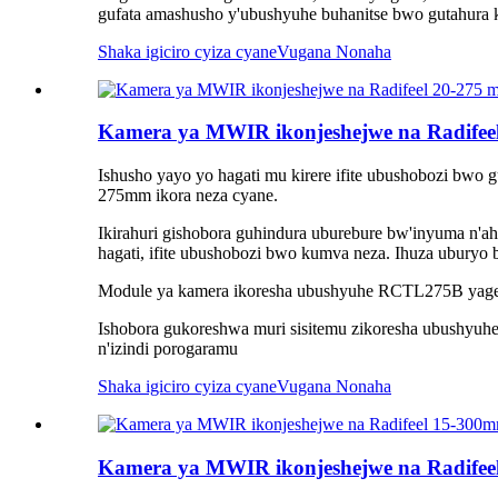
gufata amashusho y'ubushyuhe buhanitse bwo gutahura k
Shaka igiciro cyiza cyane
Vugana Nonaha
Kamera ya MWIR ikonjeshejwe na Radifee
Ishusho yayo yo hagati mu kirere ifite ubushobozi bwo 
275mm ikora neza cyane.
Ikirahuri gishobora guhindura uburebure bw'inyuma n'
hagati, ifite ubushobozi bwo kumva neza. Ihuza ubury
Module ya kamera ikoresha ubushyuhe RCTL275B yagene
Ishobora gukoreshwa muri sisitemu zikoresha ubushyuhe 
n'izindi porogaramu
Shaka igiciro cyiza cyane
Vugana Nonaha
Kamera ya MWIR ikonjeshejwe na Radif