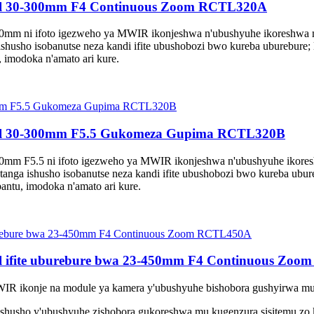
eel 30-300mm F4 Continuous Zoom RCTL320A
0mm ni ifoto igezweho ya MWIR ikonjeshwa n'ubushyuhe ikoreshwa 
ishusho isobanutse neza kandi ifite ubushobozi bwo kureba uburebure
 imodoka n'amato ari kure.
eel 30-300mm F5.5 Gukomeza Gupima RCTL320B
0mm F5.5 ni ifoto igezweho ya MWIR ikonjeshwa n'ubushyuhe ikore
tanga ishusho isobanutse neza kandi ifite ubushobozi bwo kureba ubu
antu, imodoka n'amato ari kure.
l ifite uburebure bwa 23-450mm F4 Continuous Zo
WIR ikonje na module ya kamera y'ubushyuhe bishobora gushyirwa mur
ashusho y'ubushyuhe zishobora gukoreshwa mu kugenzura sisitemu zo 