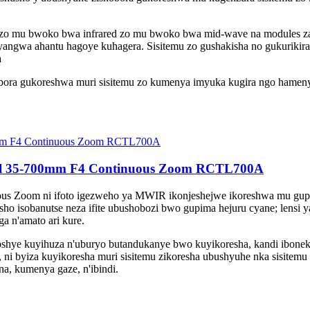
d zo mu bwoko bwa infrared zo mu bwoko bwa mid-wave na modules za
angwa ahantu hagoye kuhagera. Sisitemu zo gushakisha no gukuriki
a
ra gukoreshwa muri sisitemu zo kumenya imyuka kugira ngo hameny
eel 35-700mm F4 Continuous Zoom RCTL700A
 Zoom ni ifoto igezweho ya MWIR ikonjeshejwe ikoreshwa mu gupima
ho isobanutse neza ifite ubushobozi bwo gupima hejuru cyane; lensi
a n'amato ari kure.
ye kuyihuza n'uburyo butandukanye bwo kuyikoresha, kandi iboneka 
 ni byiza kuyikoresha muri sisitemu zikoresha ubushyuhe nka sisitemu 
na, kumenya gaze, n'ibindi.