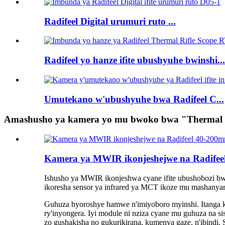
Radifeel Digital urumuri ruto ...
Radifeel yo hanze ifite ubushyuhe bwinshi...
Umutekano w'ubushyuhe bwa Radifeel C...
Amashusho ya kamera yo mu bwoko bwa "Thermal I
Kamera ya MWIR ikonjeshejwe na Radif
Ishusho ya MWIR ikonjeshwa cyane ifite ubushobozi 
ikoresha sensor ya infrared ya MCT ikoze mu mashanya
Guhuza byoroshye hamwe n'imiyoboro myinshi. Itanga ka
ry'inyongera. Iyi module ni nziza cyane mu guhuza na si
zo gushakisha no gukurikirana, kumenya gaze, n'ibind