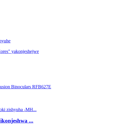
shyuhe
ores" yakonjeshejwe
 ikonjeshwa ...