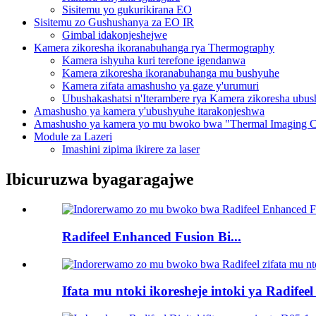
Sisitemu yo gukurikirana EO
Sisitemu zo Gushushanya za EO IR
Gimbal idakonjeshejwe
Kamera zikoresha ikoranabuhanga rya Thermography
Kamera ishyuha kuri terefone igendanwa
Kamera zikoresha ikoranabuhanga mu bushyuhe
Kamera zifata amashusho ya gaze y'urumuri
Ubushakashatsi n'Iterambere rya Kamera zikoresha ubu
Amashusho ya kamera y'ubushyuhe itarakonjeshwa
Amashusho ya kamera yo mu bwoko bwa "Thermal Imaging C
Module za Lazeri
Imashini zipima ikirere za laser
Ibicuruzwa byagaragajwe
Radifeel Enhanced Fusion Bi...
Ifata mu ntoki ikoresheje intoki ya Radifeel