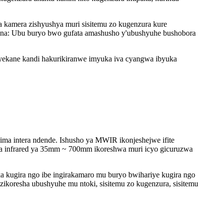
 kamera zishyushya muri sisitemu zo kugenzura kure
rana: Ubu buryo bwo gufata amashusho y'ubushyuhe bushobora
ekane kandi hakurikiranwe imyuka iva cyangwa ibyuka
 intera ndende. Ishusho ya MWIR ikonjeshejwe ifite
 ya infrared ya 35mm ~ 700mm ikoreshwa muri icyo gicuruzwa
kugira ngo ibe ingirakamaro mu buryo bwihariye kugira ngo
zikoresha ubushyuhe mu ntoki, sisitemu zo kugenzura, sisitemu