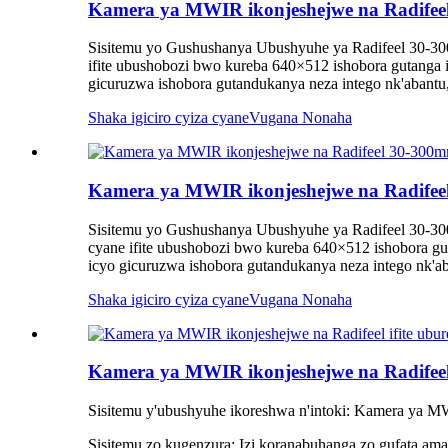
Kamera ya MWIR ikonjeshejwe na Radif
Sisitemu yo Gushushanya Ubushyuhe ya Radifeel 30-30
ifite ubushobozi bwo kureba 640×512 ishobora gutanga 
gicuruzwa ishobora gutandukanya neza intego nk'abantu,
Shaka igiciro cyiza cyane
Vugana Nonaha
Kamera ya MWIR ikonjeshejwe na Radif
Sisitemu yo Gushushanya Ubushyuhe ya Radifeel 30-30
cyane ifite ubushobozi bwo kureba 640×512 ishobora gu
icyo gicuruzwa ishobora gutandukanya neza intego nk'ab
Shaka igiciro cyiza cyane
Vugana Nonaha
Kamera ya MWIR ikonjeshejwe na Radifee
Sisitemu y'ubushyuhe ikoreshwa n'intoki: Kamera ya M
Sisitemu zo kugenzura: Izi koranabuhanga zo gufata am