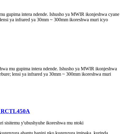
mu gupima intera ndende. Ishusho ya MWIR ikonjeshwa cyane
; lensi ya infrared ya 30mm ~ 300mm ikoreshwa muri icyo
shwa mu gupima intera ndende. Ishusho ya MWIR ikonjeshwa
rebure; lensi ya infrared ya 30mm ~ 300mm ikoreshwa muri
om RCTL450A
i sisitemu y'ubushyuhe ikoreshwa mu ntoki
kugenzura ahantu hanini nko kugenzura imipaka, kurinda