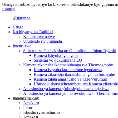
Utanga ibisubizo byihariye ku bikoresho bitandukanye byo gupima 
English
Urugo
Ku bijyanye na Radifeel
Ku bijyanye natwe
Urugendo rw'uruganda
Ibicuruzwa
Sisitemu zo Gushakisha no Gukurikirana Ibintu Byinshi
Kamera Ishyuha Igaragara
Sisitemu yo gukurikirana EO
Kamera zikoresha ikoranabuhanga rya Thermography
Kamera ishyuha kuri terefone igendanwa
Kamera zikoresha ikoranabuhanga mu bushyuhe
Kamera zifata amashusho ya gaze y'urumuri
Ubushakashatsi n'Iterambere rya Kamera zikores
Amashusho ya kamera y'ubushyuhe itarakonjeshwa
Amashusho ya kamera yo mu bwoko bwa "Thermal Imag
Itangazamakuru
Amakuru
Ibirori
Ishusho ry'amashusho
Amakesi