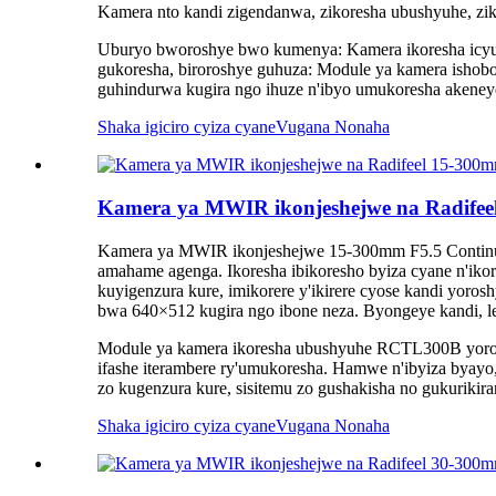
Kamera nto kandi zigendanwa, zikoresha ubushyuhe, zi
Uburyo bworoshye bwo kumenya: Kamera ikoresha icyum
gukoresha, biroroshye guhuza: Module ya kamera ishob
guhindurwa kugira ngo ihuze n'ibyo umukoresha akeney
Shaka igiciro cyiza cyane
Vugana Nonaha
Kamera ya MWIR ikonjeshejwe na Radife
Kamera ya MWIR ikonjeshejwe 15-300mm F5.5 Continuo
amahame agenga. Ikoresha ibikoresho byiza cyane n'iko
kuyigenzura kure, imikorere y'ikirere cyose kandi yo
bwa 640×512 kugira ngo ibone neza. Byongeye kandi, le
Module ya kamera ikoresha ubushyuhe RCTL300B yorosh
ifashe iterambere ry'umukoresha. Hamwe n'ibyiza byayo,
zo kugenzura kure, sisitemu zo gushakisha no gukurikira
Shaka igiciro cyiza cyane
Vugana Nonaha