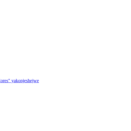
ores" yakonjeshejwe