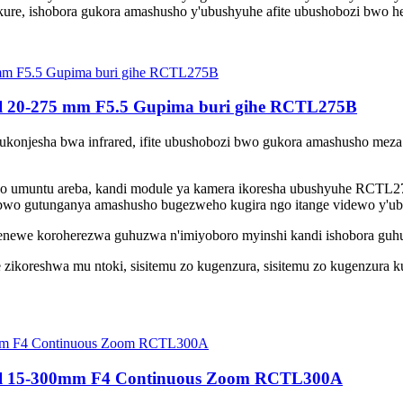
ure, ishobora gukora amashusho y'ubushyuhe afite ubushobozi bwo hej
l 20-275 mm F5.5 Gupima buri gihe RCTL275B
gukonjesha bwa infrared, ifite ubushobozi bwo gukora amashusho meza 
aho umuntu areba, kandi module ya kamera ikoresha ubushyuhe RCTL27
o bwo gutunganya amashusho bugezweho kugira ngo itange videwo y'ub
we koroherezwa guhuzwa n'imiyoboro myinshi kandi ishobora guhuz
zikoreshwa mu ntoki, sisitemu zo kugenzura, sisitemu zo kugenzura ku
eel 15-300mm F4 Continuous Zoom RCTL300A