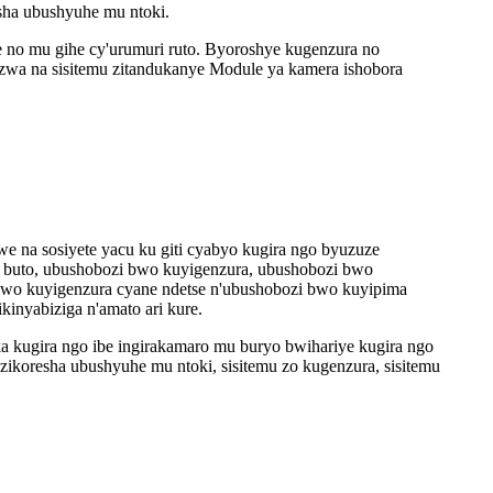
sha ubushyuhe mu ntoki.
no mu gihe cy'urumuri ruto. Byoroshye kugenzura no
zwa na sisitemu zitandukanye Module ya kamera ishobora
a sosiyete yacu ku giti cyabyo kugira ngo byuzuze
i buto, ubushobozi bwo kuyigenzura, ubushobozi bwo
 bwo kuyigenzura cyane ndetse n'ubushobozi bwo kuyipima
inyabiziga n'amato ari kure.
kugira ngo ibe ingirakamaro mu buryo bwihariye kugira ngo
zikoresha ubushyuhe mu ntoki, sisitemu zo kugenzura, sisitemu