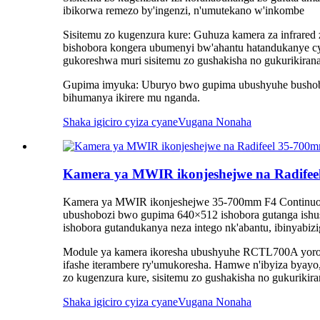
ibikorwa remezo by'ingenzi, n'umutekano w'inkombe
Sisitemu zo kugenzura kure: Guhuza kamera za infrare
bishobora kongera ubumenyi bw'ahantu hatandukanye cy
gukoreshwa muri sisitemu zo gushakisha no gukurikiran
Gupima imyuka: Uburyo bwo gupima ubushyuhe bushobo
bihumanya ikirere mu nganda.
Shaka igiciro cyiza cyane
Vugana Nonaha
Kamera ya MWIR ikonjeshejwe na Radif
Kamera ya MWIR ikonjeshejwe 35-700mm F4 Continuous
ubushobozi bwo gupima 640×512 ishobora gutanga ishus
ishobora gutandukanya neza intego nk'abantu, ibinyabizig
Module ya kamera ikoresha ubushyuhe RCTL700A yorosh
ifashe iterambere ry'umukoresha. Hamwe n'ibyiza byayo,
zo kugenzura kure, sisitemu zo gushakisha no gukurikira
Shaka igiciro cyiza cyane
Vugana Nonaha