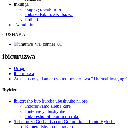
Inkunga
Ikigo cyo Gukurura
Ibibazo Bikunze Kubazwa
Politiki
Twandikire
GUSHAKA
ibicuruzwa
Urugo
Ibicuruzwa
Amashusho ya kamera yo mu bwoko bwa "Thermal Imaging C
Ibyiciro
Ibikoresho byo kureba ubushyuhe n'ijoro
Indorerwamo zireba kure
Imiterere y'ubushyuhe
Ibikoresho bifite urumuri ruke
Sisitemu zo Gushakisha no Gukurikirana Ibintu Byinshi
Kamera Ishyuha Igaragara