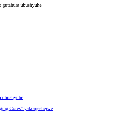
no gutahura ubushyuhe
ha ubushyuhe
ing Cores" yakonjeshejwe